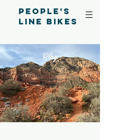
People's
Line bikes
Blog