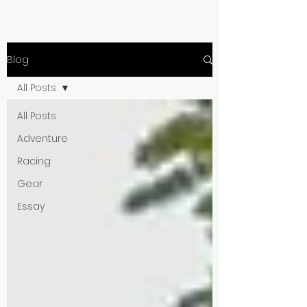
Blog
All Posts
All Posts
Adventure
Racing
Gear
Essay