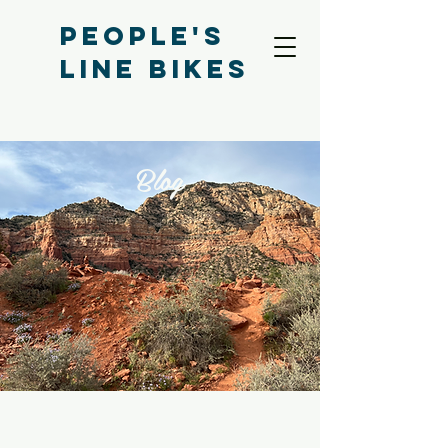
People's
Line bikes
Blog