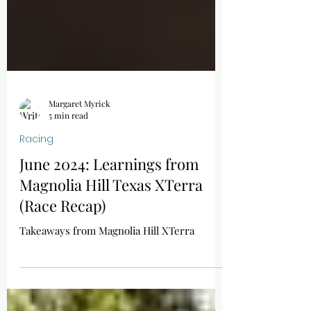
Margaret Myrick
5 min read
Racing
June 2024: Learnings from
Magnolia Hill Texas XTerra
(Race Recap)
Takeaways from Magnolia Hill XTerra