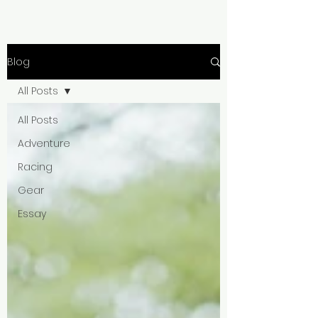
Blog
All Posts
All Posts
Adventure
Racing
Gear
Essay